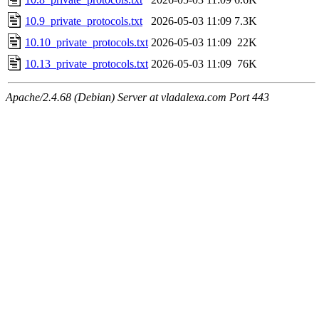
10.9_private_protocols.txt
2026-05-03 11:09
7.3K
10.10_private_protocols.txt
2026-05-03 11:09
22K
10.13_private_protocols.txt
2026-05-03 11:09
76K
Apache/2.4.68 (Debian) Server at vladalexa.com Port 443