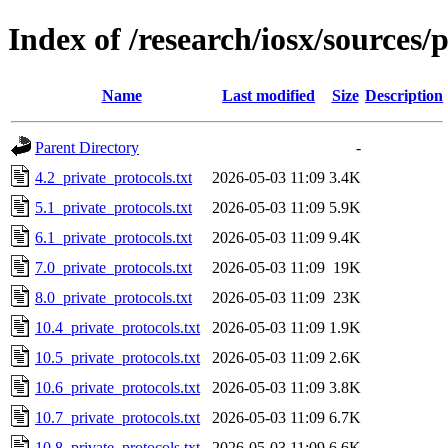
Index of /research/iosx/sources/
Name
Last modified
Size
Description
Parent Directory
-
4.2_private_protocols.txt
2026-05-03 11:09
3.4K
5.1_private_protocols.txt
2026-05-03 11:09
5.9K
6.1_private_protocols.txt
2026-05-03 11:09
9.4K
7.0_private_protocols.txt
2026-05-03 11:09
19K
8.0_private_protocols.txt
2026-05-03 11:09
23K
10.4_private_protocols.txt
2026-05-03 11:09
1.9K
10.5_private_protocols.txt
2026-05-03 11:09
2.6K
10.6_private_protocols.txt
2026-05-03 11:09
3.8K
10.7_private_protocols.txt
2026-05-03 11:09
6.7K
10.8_private_protocols.txt
2026-05-03 11:09
6.6K