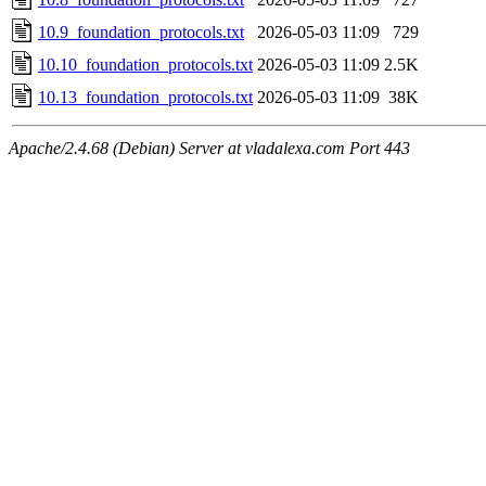
10.9_foundation_protocols.txt
2026-05-03 11:09
729
10.10_foundation_protocols.txt
2026-05-03 11:09
2.5K
10.13_foundation_protocols.txt
2026-05-03 11:09
38K
Apache/2.4.68 (Debian) Server at vladalexa.com Port 443