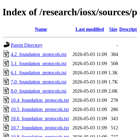
Index of /research/iosx/sources/
Name
Last modified
Size
Descript
Parent Directory
-
4.2_foundation_protocols.txt
2026-05-03 11:09
384
5.1_foundation_protocols.txt
2026-05-03 11:09
508
6.1_foundation_protocols.txt
2026-05-03 11:09
1.3K
7.0_foundation_protocols.txt
2026-05-03 11:09
1.7K
8.0_foundation_protocols.txt
2026-05-03 11:09
2.0K
10.4_foundation_protocols.txt
2026-05-03 11:09
278
10.5_foundation_protocols.txt
2026-05-03 11:09
286
10.6_foundation_protocols.txt
2026-05-03 11:09
343
10.7_foundation_protocols.txt
2026-05-03 11:09
512
10.8_foundation_protocols.txt
2026-05-03 11:09
727