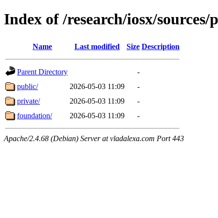
Index of /research/iosx/sources/
Name
Last modified
Size
Description
Parent Directory
-
public/
2026-05-03 11:09
-
private/
2026-05-03 11:09
-
foundation/
2026-05-03 11:09
-
Apache/2.4.68 (Debian) Server at vladalexa.com Port 443