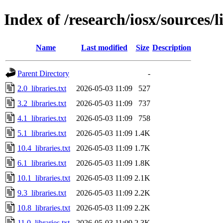
Index of /research/iosx/sources/l
Name
Last modified
Size
Description
Parent Directory
-
2.0_libraries.txt
2026-05-03 11:09
527
3.2_libraries.txt
2026-05-03 11:09
737
4.1_libraries.txt
2026-05-03 11:09
758
5.1_libraries.txt
2026-05-03 11:09
1.4K
10.4_libraries.txt
2026-05-03 11:09
1.7K
6.1_libraries.txt
2026-05-03 11:09
1.8K
10.1_libraries.txt
2026-05-03 11:09
2.1K
9.3_libraries.txt
2026-05-03 11:09
2.2K
10.8_libraries.txt
2026-05-03 11:09
2.2K
11.0_libraries.txt
2026-05-03 11:09
2.3K