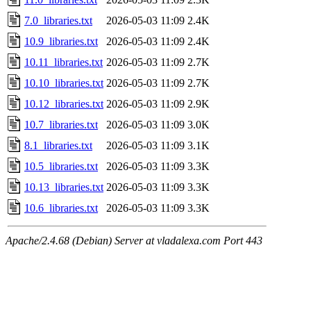
7.0_libraries.txt
2026-05-03 11:09
2.4K
10.9_libraries.txt
2026-05-03 11:09
2.4K
10.11_libraries.txt
2026-05-03 11:09
2.7K
10.10_libraries.txt
2026-05-03 11:09
2.7K
10.12_libraries.txt
2026-05-03 11:09
2.9K
10.7_libraries.txt
2026-05-03 11:09
3.0K
8.1_libraries.txt
2026-05-03 11:09
3.1K
10.5_libraries.txt
2026-05-03 11:09
3.3K
10.13_libraries.txt
2026-05-03 11:09
3.3K
10.6_libraries.txt
2026-05-03 11:09
3.3K
Apache/2.4.68 (Debian) Server at vladalexa.com Port 443