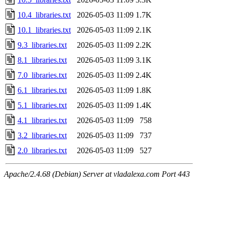
10.4_libraries.txt
2026-05-03 11:09
1.7K
10.1_libraries.txt
2026-05-03 11:09
2.1K
9.3_libraries.txt
2026-05-03 11:09
2.2K
8.1_libraries.txt
2026-05-03 11:09
3.1K
7.0_libraries.txt
2026-05-03 11:09
2.4K
6.1_libraries.txt
2026-05-03 11:09
1.8K
5.1_libraries.txt
2026-05-03 11:09
1.4K
4.1_libraries.txt
2026-05-03 11:09
758
3.2_libraries.txt
2026-05-03 11:09
737
2.0_libraries.txt
2026-05-03 11:09
527
Apache/2.4.68 (Debian) Server at vladalexa.com Port 443