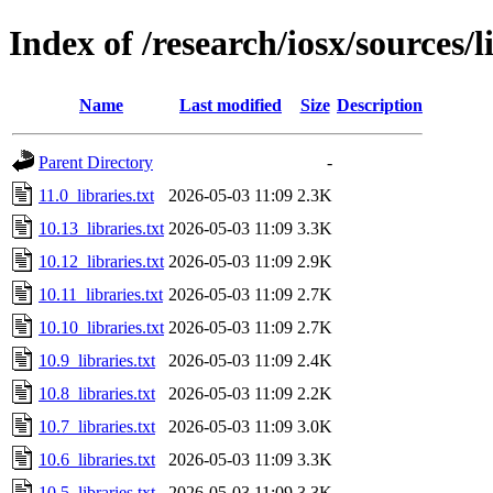
Index of /research/iosx/sources/l
Name
Last modified
Size
Description
Parent Directory
-
11.0_libraries.txt
2026-05-03 11:09
2.3K
10.13_libraries.txt
2026-05-03 11:09
3.3K
10.12_libraries.txt
2026-05-03 11:09
2.9K
10.11_libraries.txt
2026-05-03 11:09
2.7K
10.10_libraries.txt
2026-05-03 11:09
2.7K
10.9_libraries.txt
2026-05-03 11:09
2.4K
10.8_libraries.txt
2026-05-03 11:09
2.2K
10.7_libraries.txt
2026-05-03 11:09
3.0K
10.6_libraries.txt
2026-05-03 11:09
3.3K
10.5_libraries.txt
2026-05-03 11:09
3.3K