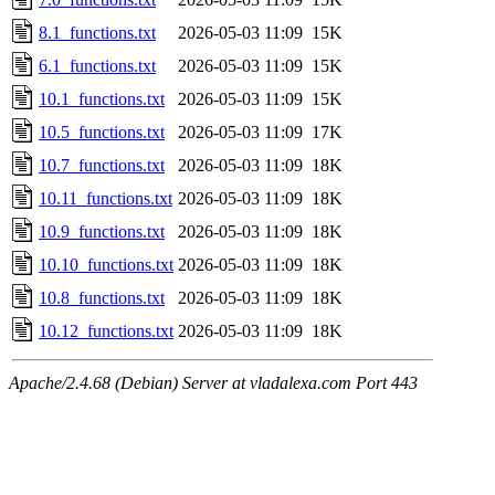
8.1_functions.txt
2026-05-03 11:09
15K
6.1_functions.txt
2026-05-03 11:09
15K
10.1_functions.txt
2026-05-03 11:09
15K
10.5_functions.txt
2026-05-03 11:09
17K
10.7_functions.txt
2026-05-03 11:09
18K
10.11_functions.txt
2026-05-03 11:09
18K
10.9_functions.txt
2026-05-03 11:09
18K
10.10_functions.txt
2026-05-03 11:09
18K
10.8_functions.txt
2026-05-03 11:09
18K
10.12_functions.txt
2026-05-03 11:09
18K
Apache/2.4.68 (Debian) Server at vladalexa.com Port 443