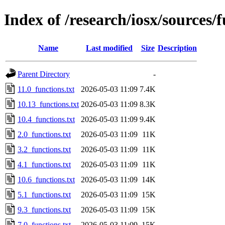
Index of /research/iosx/sources/
Name
Last modified
Size
Description
Parent Directory
-
11.0_functions.txt
2026-05-03 11:09
7.4K
10.13_functions.txt
2026-05-03 11:09
8.3K
10.4_functions.txt
2026-05-03 11:09
9.4K
2.0_functions.txt
2026-05-03 11:09
11K
3.2_functions.txt
2026-05-03 11:09
11K
4.1_functions.txt
2026-05-03 11:09
11K
10.6_functions.txt
2026-05-03 11:09
14K
5.1_functions.txt
2026-05-03 11:09
15K
9.3_functions.txt
2026-05-03 11:09
15K
7.0_functions.txt
2026-05-03 11:09
15K