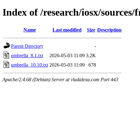
Index of /research/iosx/sources
Name
Last modified
Size
Description
Parent Directory
-
umbrella_8.1.txt
2026-05-03 11:09
3.2K
umbrella_10.10.txt
2026-05-03 11:09
678
Apache/2.4.68 (Debian) Server at vladalexa.com Port 443