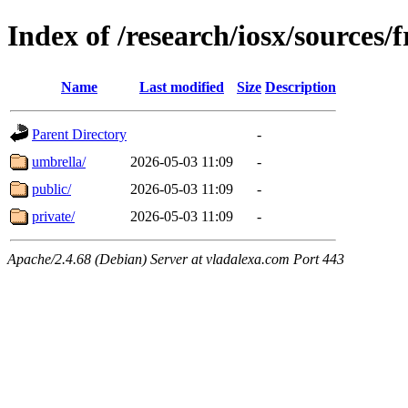
Index of /research/iosx/sources
Name
Last modified
Size
Description
Parent Directory
-
umbrella/
2026-05-03 11:09
-
public/
2026-05-03 11:09
-
private/
2026-05-03 11:09
-
Apache/2.4.68 (Debian) Server at vladalexa.com Port 443