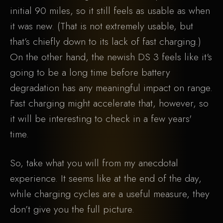
initial 90 miles, so it still feels as usable as when
it was new. (That is not extremely usable, but
that’s chiefly down to its lack of fast charging.)
On the other hand, the newish DS 3 feels like it's
going to be a long time before battery
degradation has any meaningful impact on range.
Fast charging might accelerate that, however, so
it will be interesting to check in a few years'
time.
So, take what you will from my anecdotal
experience. It seems like at the end of the day,
while charging cycles are a useful measure, they
don’t give you the full picture.