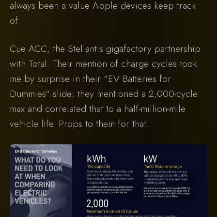
always been a value Apple devices keep track
of.
Cue ACC, the Stellantis gigafactory partnership
with Total. Their mention of charge cycles took
me by surprise in their “EV Batteries for
Dummies“ slide; they mentioned a 2,000-cycle
max and correlated that to a half-million-mile
vehicle life. Props to them for that.