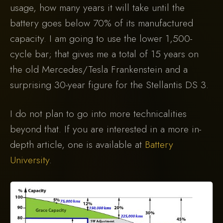
usage, how many years it will take until the
battery goes below 70% of its manufactured
capacity. I am going to use the lower 1,500-
cycle bar; that gives me a total of 15 years on
the old Mercedes/Tesla Frankenstein and a
surprising 30-year figure for the Stellantis DS 3.
I do not plan to go into more technicalities
beyond that. If you are interested in a more in-
depth article, one is available at
Battery
University
.