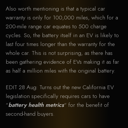
Also worth mentioning is that a typical car
warranty is only for 100,000 miles, which for a
200-mile range car equates to 500 charge
cycles. So, the battery itself in an EV is likely to
last four times longer than the warranty for the
whole car. This is not surprising, as there has
been gathering evidence of EVs making it as far
as half a million miles with the original battery.
EDIT 28 Aug: Turns out the new California EV
legislation specifically requires cars to have
“
battery health metrics
“ for the benefit of
second-hand buyers.