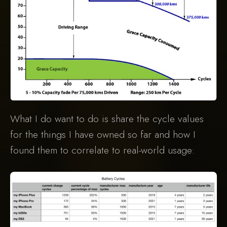
What I do want to do is share the cycle values
for the things I have owned so far and how I
found them to correlate to real-world usage: