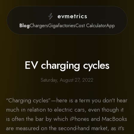
evmetrics
Blog
Chargers
Gigafactories
Cost Calculator
App
EV charging cycles
Saturday, August 27, 2022
“Charging cycles”—here is a term you don’t hear
much in relation to electric cars, even though it
is often the bar by which iPhones and MacBooks
are measured on the second-hand market, as it’s