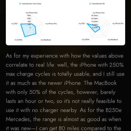
As for my experience with how the values above
correlate to real life: well, the iPhone with 250%
max charge cycles is totally usable, and I still use
it as much as the newer iPhone. The MacBook
with only 50% of the cycles, however, barely
lasts an hour or two, so it’s not really feasible to
use it with no charger nearby. As for the B250e
Mercedes, the range is almost as good as when
it was new—I can get 80 miles compared to the