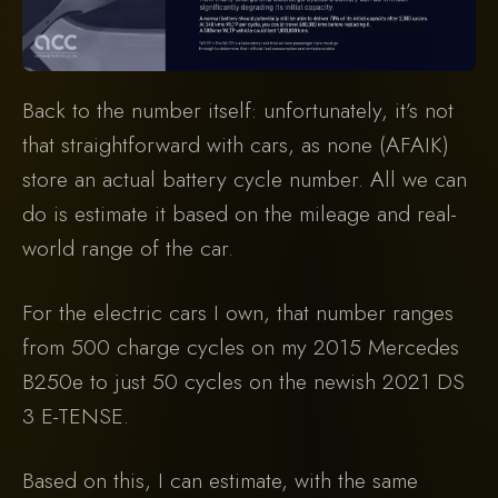
Back to the number itself: unfortunately, it’s not
that straightforward with cars, as none (AFAIK)
store an actual battery cycle number. All we can
do is estimate it based on the mileage and real-
world range of the car.
For the electric cars I own, that number ranges
from 500 charge cycles on my 2015 Mercedes
B250e to just 50 cycles on the newish 2021 DS
3 E-TENSE.
Based on this, I can estimate, with the same