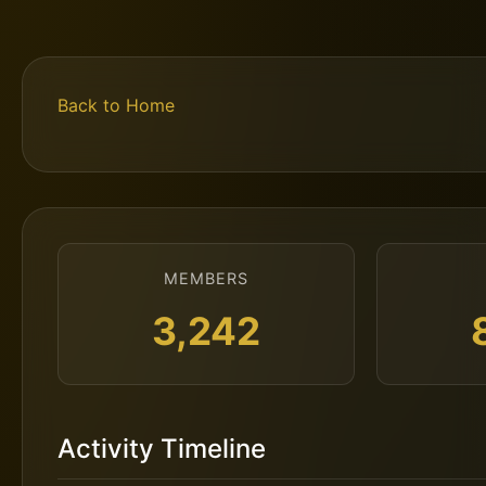
Back to Home
MEMBERS
3,242
Activity Timeline