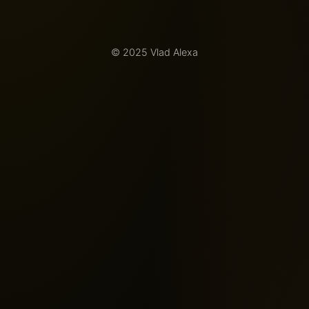
© 2025 Vlad Alexa