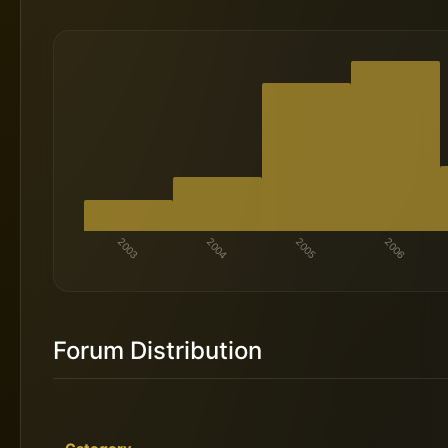
Forum Distribution