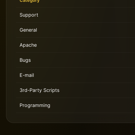
Category
Support
General
Apache
Bugs
E-mail
3rd-Party Scripts
Programming