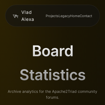
Vlad
Projects
Legacy
Home
Contact
Alexa
Board
Statistics
Archive analytics for the Apache2Triad community
forums.